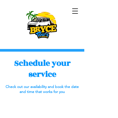
Schedule your
service
Check out our availability and book the date
and time that works for you