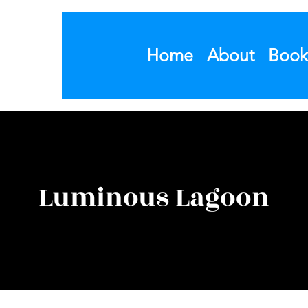
Home
About
Book
Luminous Lagoon