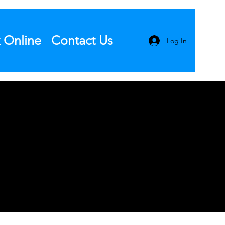
 Online
Contact Us
Log In