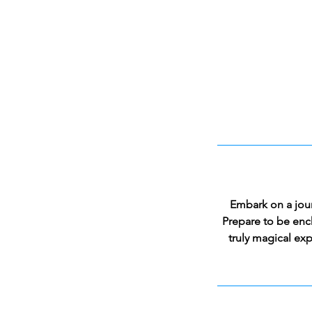
Embark on a jour
Prepare to be enc
truly magical exp