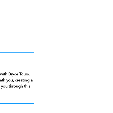
with Bryce Tours.
th you, creating a
e you through this