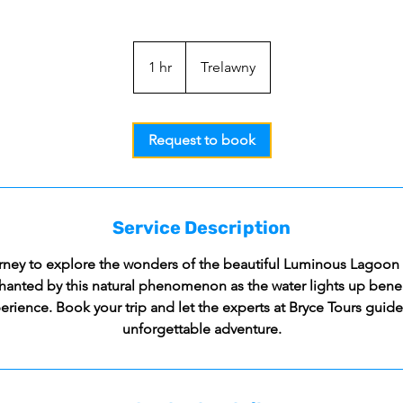
1 hr
1
Trelawny
h
Request to book
Service Description
ney to explore the wonders of the beautiful Luminous Lagoon 
hanted by this natural phenomenon as the water lights up benea
erience. Book your trip and let the experts at Bryce Tours guid
unforgettable adventure.